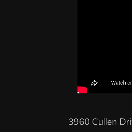
3960 Cullen Dr