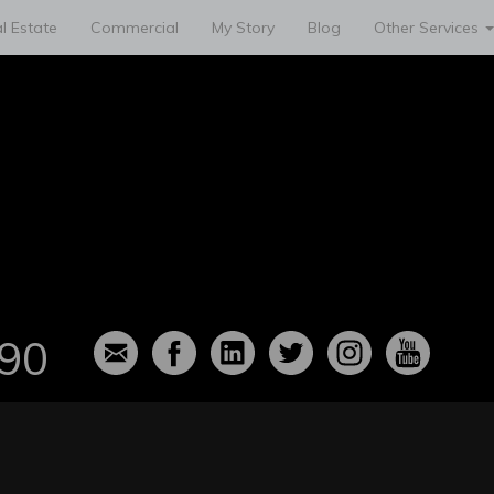
l Estate
Commercial
My Story
Blog
Other Services
90