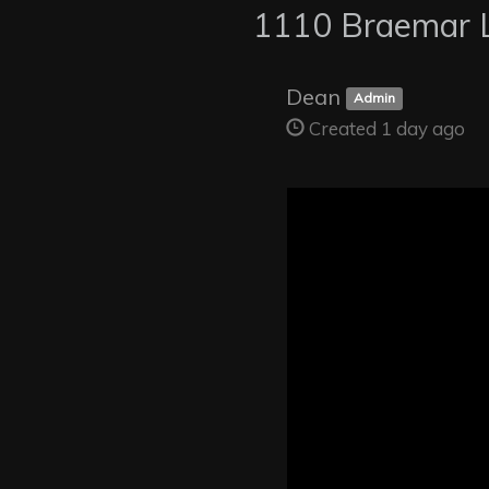
1110 Braemar 
Dean
Admin
Created 1 day ago