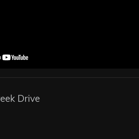
eek Drive