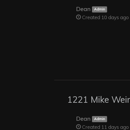
Dean
Admin
Created 10 days ago
1221 Mike Weir
Dean
Admin
Created 11 days ago