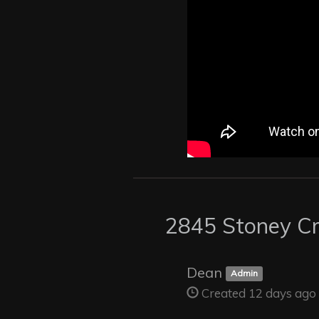
2845 Stoney Cr
Dean
Admin
Created 12 days ago