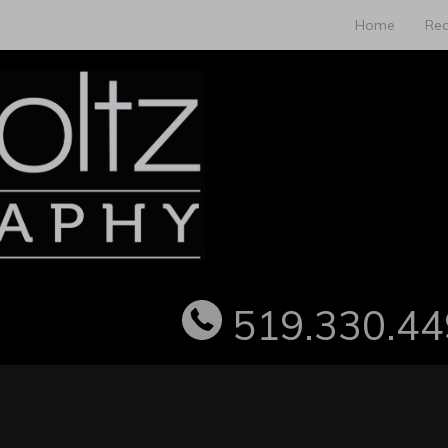
Home
Rea
519.330.44