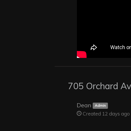
705 Orchard A
Dean
Admin
Created 12 days ago